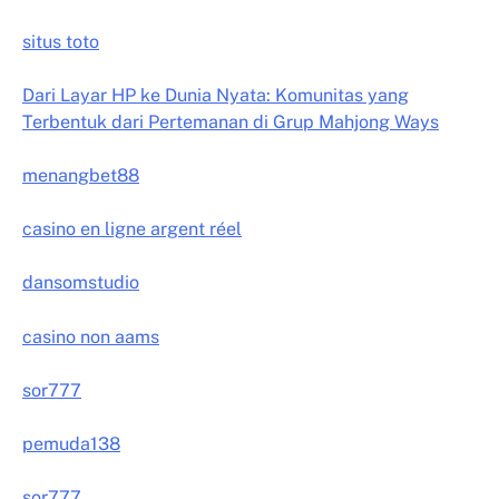
situs toto
Dari Layar HP ke Dunia Nyata: Komunitas yang
Terbentuk dari Pertemanan di Grup Mahjong Ways
menangbet88
casino en ligne argent réel
dansomstudio
casino non aams
sor777
pemuda138
sor777