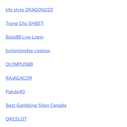
life style DRAGON222
Trang Chủ SHBET
Bola88 Live Login
buitenlandse casinos
OLYMPUS88
RAJAGACOR
Pakde4D
Best Gambling Sites Canada
OKESLOT