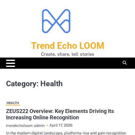
Skip
to
content
Trend Echo LOOM
Create, share, tell stories
Category:
Health
HEALTH
ZEUS222 Overview: Key Elements Driving Its
Increasing Online Recognition
April 17, 2026
trendecholoom-admin
In the modern digital landscape, platforms rise and gain recognition