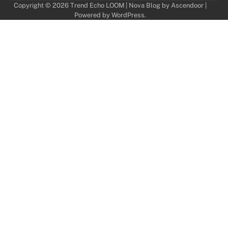
Copyright © 2026
Trend Echo LOOM
| Nova Blog by
Ascendoor
|
Powered by
WordPress
.