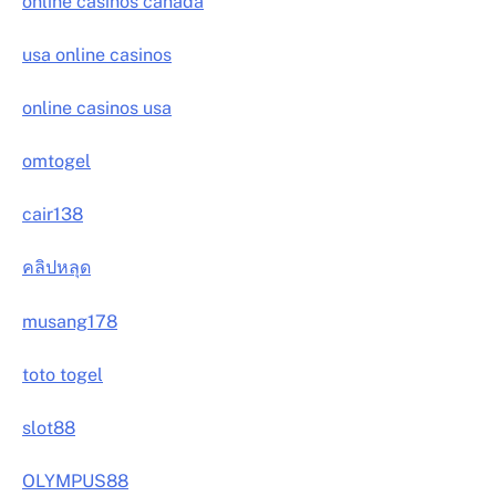
online casinos canada
usa online casinos
online casinos usa
omtogel
cair138
คลิปหลุด
musang178
toto togel
slot88
OLYMPUS88