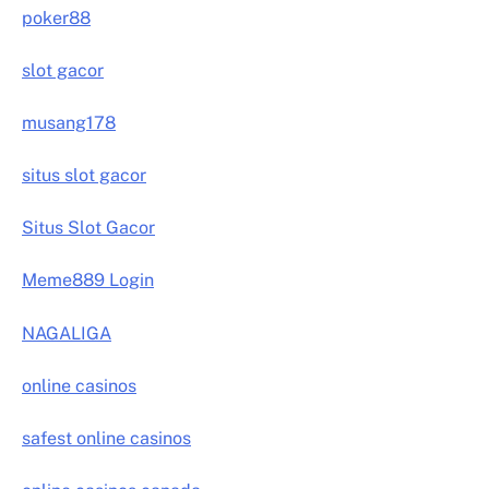
poker88
slot gacor
musang178
situs slot gacor
Situs Slot Gacor
Meme889 Login
NAGALIGA
online casinos
safest online casinos