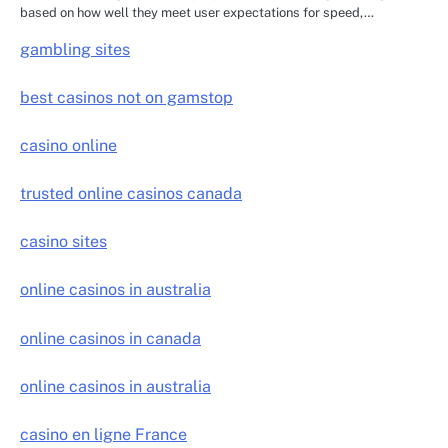
based on how well they meet user expectations for speed,…
gambling sites
best casinos not on gamstop
casino online
trusted online casinos canada
casino sites
online casinos in australia
online casinos in canada
online casinos in australia
casino en ligne France