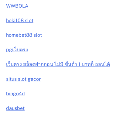
WWBOLA
hoki108 slot
homebet88 slot
pgเว็บตรง
เว็บตรง สล็อตฝากถอน ไม่มี ขั้นต่ำ 1 บาทก็ ถอนได้
situs slot gacor
bingo4d
dausbet