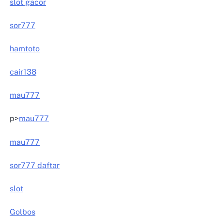
slot gacor
sor777
hamtoto
cair138
mau777
p>
mau777
mau777
sor777 daftar
slot
Golbos