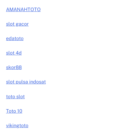
AMANAHTOTO
slot gacor
edatoto
slot 4d
skor88
slot pulsa indosat
toto slot
Toto 10
vikingtoto