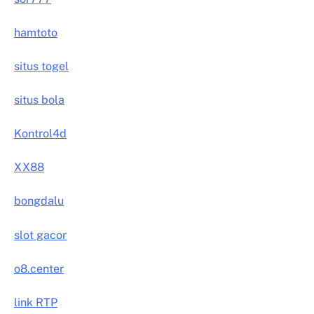
hamtoto
situs togel
situs bola
Kontrol4d
XX88
bongdalu
slot gacor
o8.center
link RTP