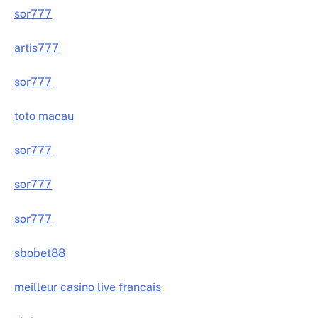
sor777
artis777
sor777
toto macau
sor777
sor777
sor777
sbobet88
meilleur casino live francais