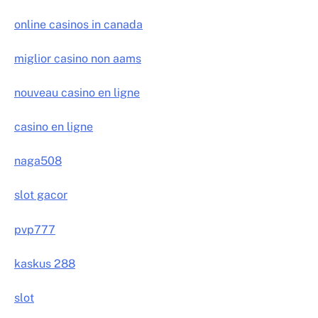
online casinos in canada
miglior casino non aams
nouveau casino en ligne
casino en ligne
naga508
slot gacor
pvp777
kaskus 288
slot