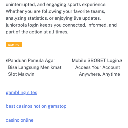
uninterrupted, and engaging sports experience.
Whether you are following your favorite teams,
analyzing statistics, or enjoying live updates,
juniorbola login keeps you connected, informed, and
part of the action at all times.
GAMING
Panduan Pemula Agar
Mobile SBOBET Login:
Post
Bisa Langsung Menikmati
Access Your Account
navigation
Slot Maxwin
Anywhere, Anytime
gambling sites
best casinos not on gamstop
casino online