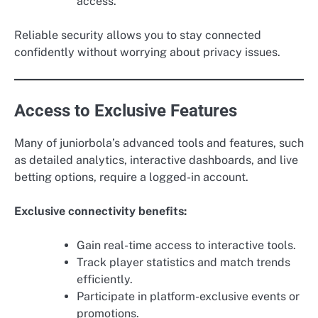
access.
Reliable security allows you to stay connected
confidently without worrying about privacy issues.
Access to Exclusive Features
Many of juniorbola’s advanced tools and features, such
as detailed analytics, interactive dashboards, and live
betting options, require a logged-in account.
Exclusive connectivity benefits:
Gain real-time access to interactive tools.
Track player statistics and match trends
efficiently.
Participate in platform-exclusive events or
promotions.