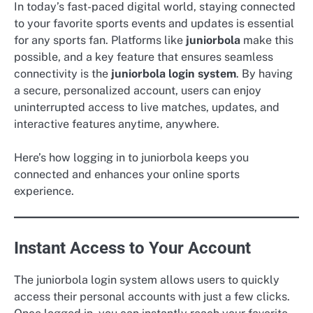
In today’s fast-paced digital world, staying connected
to your favorite sports events and updates is essential
for any sports fan. Platforms like
juniorbola
make this
possible, and a key feature that ensures seamless
connectivity is the
juniorbola login system
. By having
a secure, personalized account, users can enjoy
uninterrupted access to live matches, updates, and
interactive features anytime, anywhere.
Here’s how logging in to juniorbola keeps you
connected and enhances your online sports
experience.
Instant Access to Your Account
The juniorbola login system allows users to quickly
access their personal accounts with just a few clicks.