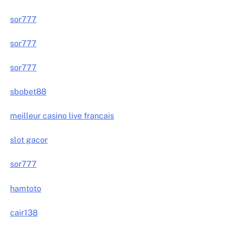
sor777
sor777
sor777
sbobet88
meilleur casino live francais
slot gacor
sor777
hamtoto
cair138