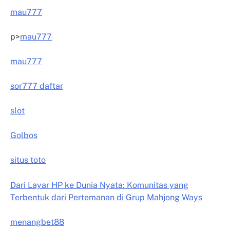
mau777
p>
mau777
mau777
sor777 daftar
slot
Golbos
situs toto
Dari Layar HP ke Dunia Nyata: Komunitas yang
Terbentuk dari Pertemanan di Grup Mahjong Ways
menangbet88