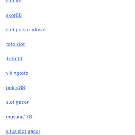
slot 4d
skor88
slot pulsa indosat
toto slot
Toto 10
vikingtoto
poker88
slot gacor
musang178
situs slot gacor