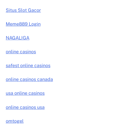
Situs Slot Gacor
Meme889 Login
NAGALIGA
online casinos
safest online casinos
online casinos canada
usa online casinos
online casinos usa
omtogel