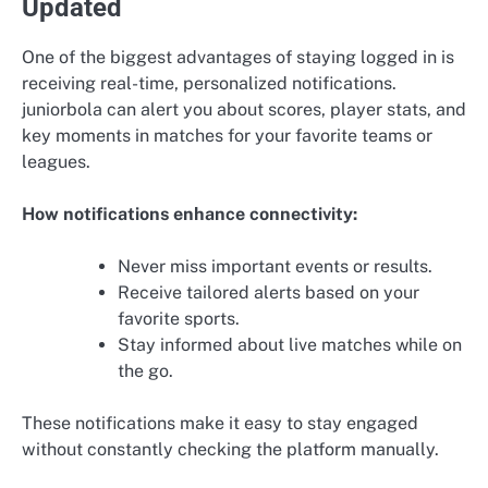
Updated
One of the biggest advantages of staying logged in is
receiving real-time, personalized notifications.
juniorbola can alert you about scores, player stats, and
key moments in matches for your favorite teams or
leagues.
How notifications enhance connectivity:
Never miss important events or results.
Receive tailored alerts based on your
favorite sports.
Stay informed about live matches while on
the go.
These notifications make it easy to stay engaged
without constantly checking the platform manually.