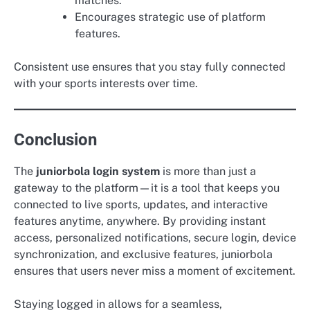
matches.
Encourages strategic use of platform
features.
Consistent use ensures that you stay fully connected
with your sports interests over time.
Conclusion
The
juniorbola login system
is more than just a
gateway to the platform—it is a tool that keeps you
connected to live sports, updates, and interactive
features anytime, anywhere. By providing instant
access, personalized notifications, secure login, device
synchronization, and exclusive features, juniorbola
ensures that users never miss a moment of excitement.
Staying logged in allows for a seamless,