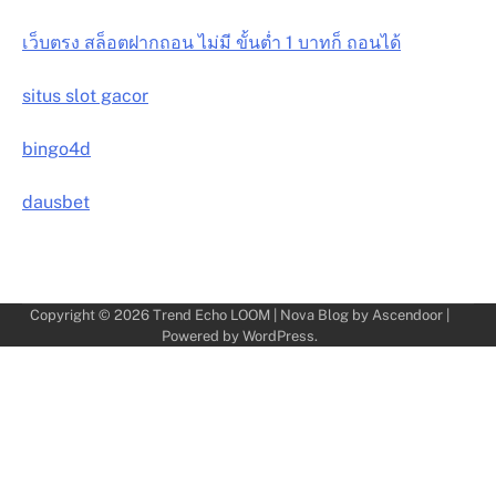
เว็บตรง สล็อตฝากถอน ไม่มี ขั้นต่ำ 1 บาทก็ ถอนได้
situs slot gacor
bingo4d
dausbet
Copyright © 2026
Trend Echo LOOM
| Nova Blog by
Ascendoor
|
Powered by
WordPress
.