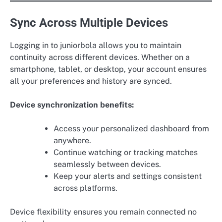
Sync Across Multiple Devices
Logging in to juniorbola allows you to maintain
continuity across different devices. Whether on a
smartphone, tablet, or desktop, your account ensures
all your preferences and history are synced.
Device synchronization benefits:
Access your personalized dashboard from
anywhere.
Continue watching or tracking matches
seamlessly between devices.
Keep your alerts and settings consistent
across platforms.
Device flexibility ensures you remain connected no