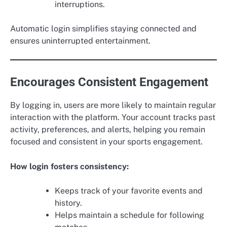
interruptions.
Automatic login simplifies staying connected and
ensures uninterrupted entertainment.
Encourages Consistent Engagement
By logging in, users are more likely to maintain regular
interaction with the platform. Your account tracks past
activity, preferences, and alerts, helping you remain
focused and consistent in your sports engagement.
How login fosters consistency:
Keeps track of your favorite events and
history.
Helps maintain a schedule for following