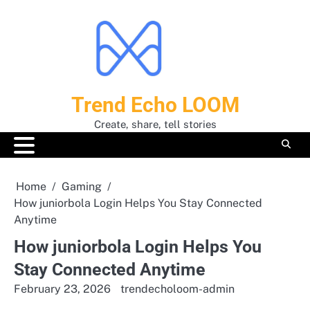
Skip
to
content
Trend Echo LOOM
Create, share, tell stories
Home
Gaming
How juniorbola Login Helps You Stay Connected
Anytime
How juniorbola Login Helps You
Stay Connected Anytime
February 23, 2026
trendecholoom-admin