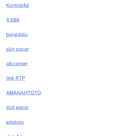
Kontrol4d
XX88
bongdalu
slot gacor
o8.center
link RTP
AMANAHTOTO
slot gacor
edatoto