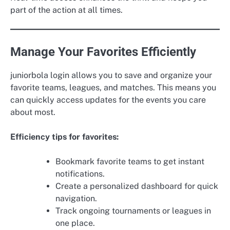
part of the action at all times.
Manage Your Favorites Efficiently
juniorbola login allows you to save and organize your
favorite teams, leagues, and matches. This means you
can quickly access updates for the events you care
about most.
Efficiency tips for favorites:
Bookmark favorite teams to get instant
notifications.
Create a personalized dashboard for quick
navigation.
Track ongoing tournaments or leagues in
one place.