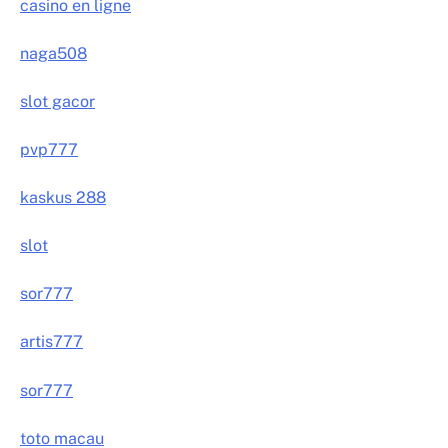
casino en ligne
naga508
slot gacor
pvp777
kaskus 288
slot
sor777
artis777
sor777
toto macau