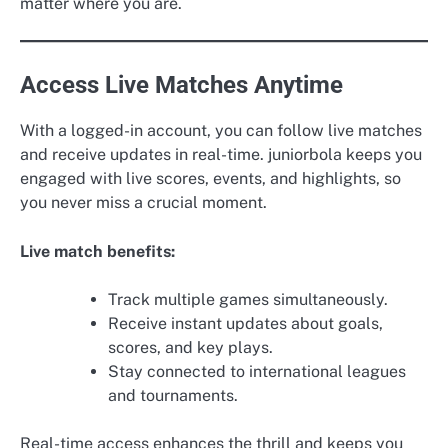
matter where you are.
Access Live Matches Anytime
With a logged-in account, you can follow live matches
and receive updates in real-time. juniorbola keeps you
engaged with live scores, events, and highlights, so
you never miss a crucial moment.
Live match benefits:
Track multiple games simultaneously.
Receive instant updates about goals,
scores, and key plays.
Stay connected to international leagues
and tournaments.
Real-time access enhances the thrill and keeps you