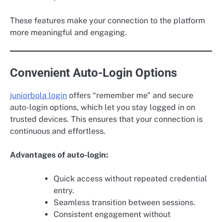
These features make your connection to the platform
more meaningful and engaging.
Convenient Auto-Login Options
juniorbola login
offers “remember me” and secure
auto-login options, which let you stay logged in on
trusted devices. This ensures that your connection is
continuous and effortless.
Advantages of auto-login:
Quick access without repeated credential
entry.
Seamless transition between sessions.
Consistent engagement without