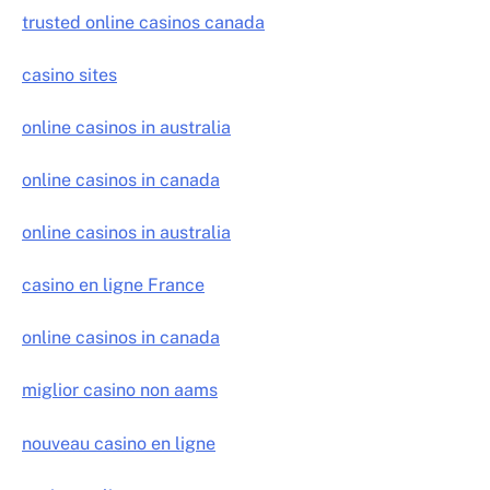
trusted online casinos canada
casino sites
online casinos in australia
online casinos in canada
online casinos in australia
casino en ligne France
online casinos in canada
miglior casino non aams
nouveau casino en ligne