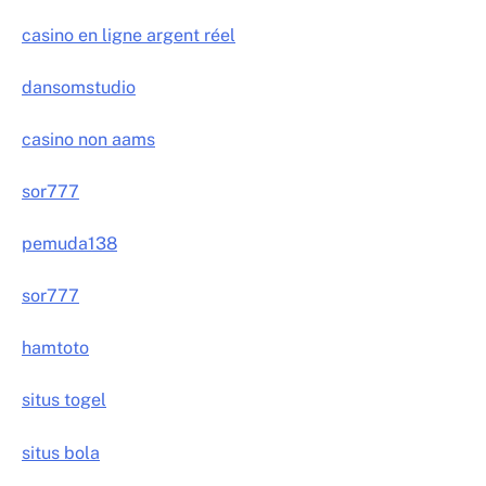
casino en ligne argent réel
dansomstudio
casino non aams
sor777
pemuda138
sor777
hamtoto
situs togel
situs bola