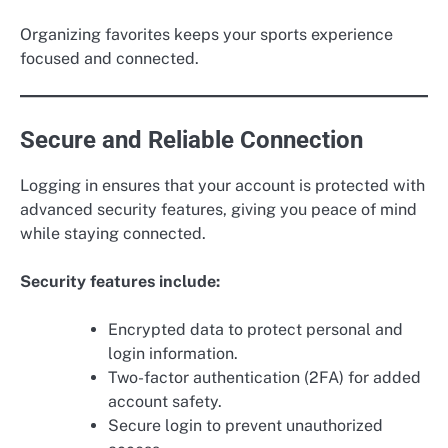
Organizing favorites keeps your sports experience
focused and connected.
Secure and Reliable Connection
Logging in ensures that your account is protected with
advanced security features, giving you peace of mind
while staying connected.
Security features include:
Encrypted data to protect personal and
login information.
Two-factor authentication (2FA) for added
account safety.
Secure login to prevent unauthorized