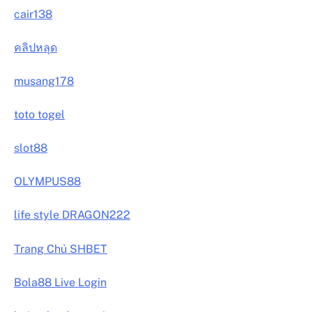
cair138
คลิปหลุด
musang178
toto togel
slot88
OLYMPUS88
life style DRAGON222
Trang Chủ SHBET
Bola88 Live Login