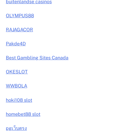
buitenlandse casinos
OLYMPUS88
RAJAGACOR
Pakde4D
Best Gambling Sites Canada
OKESLOT
WWBOLA
hoki108 slot
homebet88 slot
pgเว็บตรง