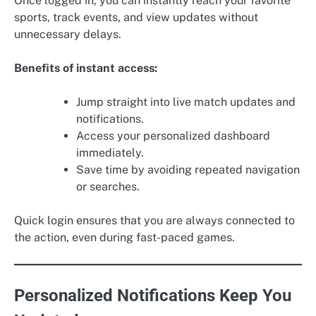
Once logged in, you can instantly reach your favorite
sports, track events, and view updates without
unnecessary delays.
Benefits of instant access:
Jump straight into live match updates and
notifications.
Access your personalized dashboard
immediately.
Save time by avoiding repeated navigation
or searches.
Quick login ensures that you are always connected to
the action, even during fast-paced games.
Personalized Notifications Keep You