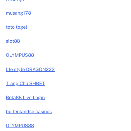
musang178
toto togel
slot88
OLYMPUS88
life style DRAGON222
Trang Chủ SHBET
Bola88 Live Login
buitenlandse casinos
OLYMPUS88