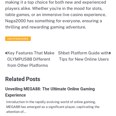
making it a top choice for both new and experienced
players alike. Whether you're in the mood for slots,
table games, or an immersive live casino experience,
Naga2000 has something for everyone, ensuring a
thrilling and rewarding gaming adventure.
UNCATEGORIZED
Key Features That Make
Shbet Platform Guide with
Post
OLYMPUS88 Different
Tips for New Online Users
navigation
from Other Platforms
Related Posts
Unveiling MEGA88: The Ultimate Online Gaming
Experience
Introduction In the rapidly evolving world of online gaming,
MEGA88 has emerged as a significant player, captivating the
attention of…