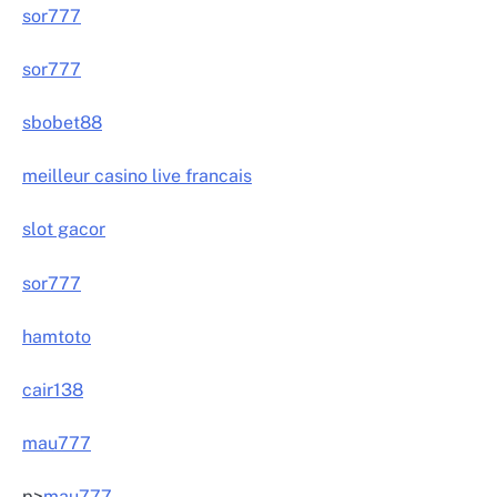
sor777
sor777
sbobet88
meilleur casino live francais
slot gacor
sor777
hamtoto
cair138
mau777
p>
mau777