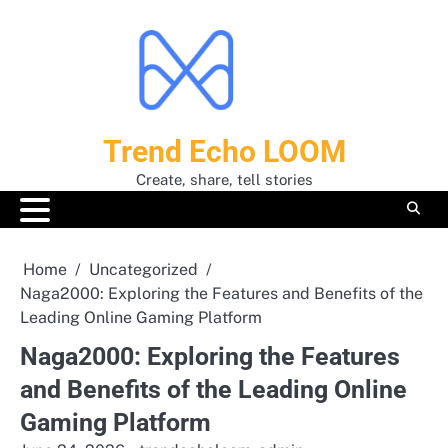
Skip
to
content
Trend Echo LOOM
Create, share, tell stories
Home
Uncategorized
Naga2000: Exploring the Features and Benefits of the
Leading Online Gaming Platform
Naga2000: Exploring the Features
and Benefits of the Leading Online
Gaming Platform