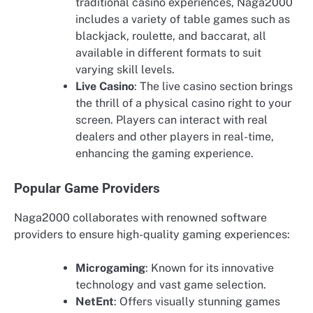
traditional casino experiences, Naga2000
includes a variety of table games such as
blackjack, roulette, and baccarat, all
available in different formats to suit
varying skill levels.
Live Casino
: The live casino section brings
the thrill of a physical casino right to your
screen. Players can interact with real
dealers and other players in real-time,
enhancing the gaming experience.
Popular Game Providers
Naga2000 collaborates with renowned software
providers to ensure high-quality gaming experiences:
Microgaming
: Known for its innovative
technology and vast game selection.
NetEnt
: Offers visually stunning games