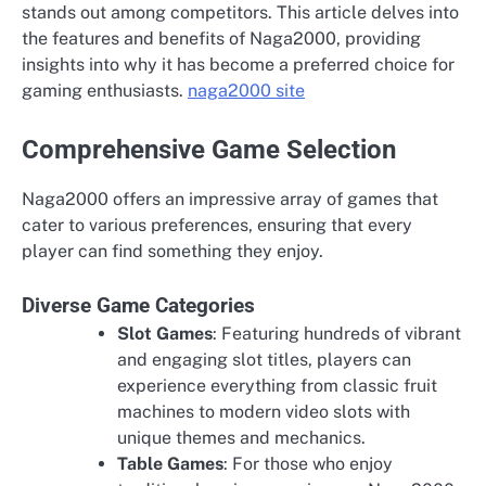
stands out among competitors. This article delves into
the features and benefits of Naga2000, providing
insights into why it has become a preferred choice for
gaming enthusiasts.
naga2000 site
Comprehensive Game Selection
Naga2000 offers an impressive array of games that
cater to various preferences, ensuring that every
player can find something they enjoy.
Diverse Game Categories
Slot Games
: Featuring hundreds of vibrant
and engaging slot titles, players can
experience everything from classic fruit
machines to modern video slots with
unique themes and mechanics.
Table Games
: For those who enjoy