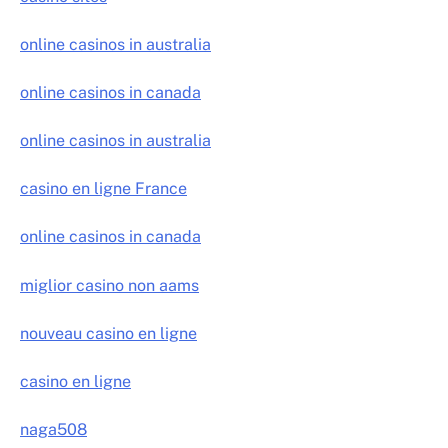
online casinos in australia
online casinos in canada
online casinos in australia
casino en ligne France
online casinos in canada
miglior casino non aams
nouveau casino en ligne
casino en ligne
naga508