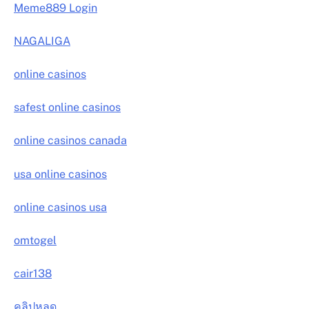
Meme889 Login
NAGALIGA
online casinos
safest online casinos
online casinos canada
usa online casinos
online casinos usa
omtogel
cair138
คลิปหลุด