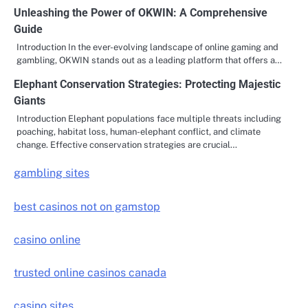
Unleashing the Power of OKWIN: A Comprehensive
Guide
Introduction In the ever-evolving landscape of online gaming and
gambling, OKWIN stands out as a leading platform that offers a…
Elephant Conservation Strategies: Protecting Majestic
Giants
Introduction Elephant populations face multiple threats including
poaching, habitat loss, human-elephant conflict, and climate
change. Effective conservation strategies are crucial…
gambling sites
best casinos not on gamstop
casino online
trusted online casinos canada
casino sites