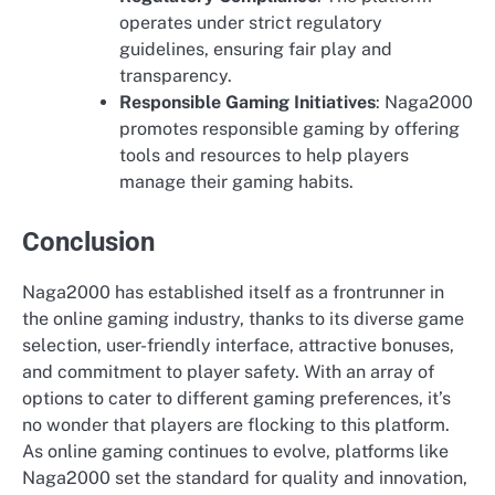
operates under strict regulatory
guidelines, ensuring fair play and
transparency.
Responsible Gaming Initiatives
: Naga2000
promotes responsible gaming by offering
tools and resources to help players
manage their gaming habits.
Conclusion
Naga2000 has established itself as a frontrunner in
the online gaming industry, thanks to its diverse game
selection, user-friendly interface, attractive bonuses,
and commitment to player safety. With an array of
options to cater to different gaming preferences, it’s
no wonder that players are flocking to this platform.
As online gaming continues to evolve, platforms like
Naga2000 set the standard for quality and innovation,