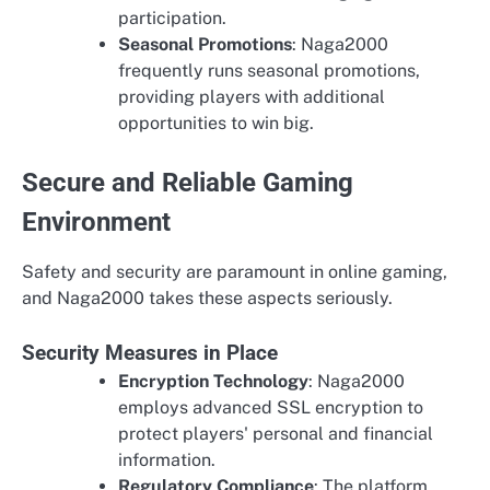
participation.
Seasonal Promotions
: Naga2000
frequently runs seasonal promotions,
providing players with additional
opportunities to win big.
Secure and Reliable Gaming
Environment
Safety and security are paramount in online gaming,
and Naga2000 takes these aspects seriously.
Security Measures in Place
Encryption Technology
: Naga2000
employs advanced SSL encryption to
protect players' personal and financial
information.
Regulatory Compliance
: The platform