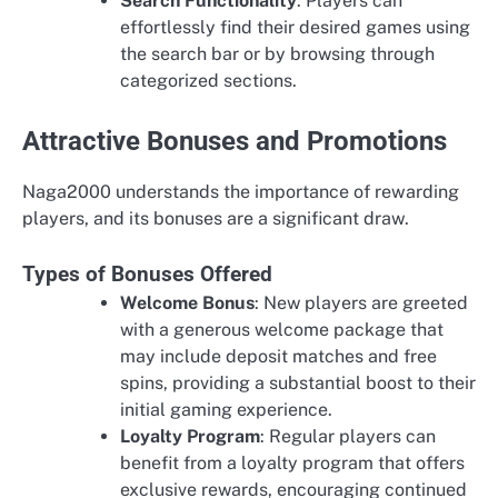
Search Functionality
: Players can
effortlessly find their desired games using
the search bar or by browsing through
categorized sections.
Attractive Bonuses and Promotions
Naga2000 understands the importance of rewarding
players, and its bonuses are a significant draw.
Types of Bonuses Offered
Welcome Bonus
: New players are greeted
with a generous welcome package that
may include deposit matches and free
spins, providing a substantial boost to their
initial gaming experience.
Loyalty Program
: Regular players can
benefit from a loyalty program that offers
exclusive rewards, encouraging continued