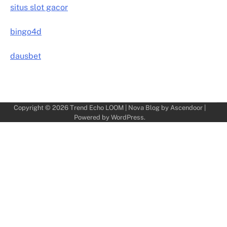
situs slot gacor
bingo4d
dausbet
Copyright © 2026
Trend Echo LOOM
| Nova Blog by
Ascendoor
|
Powered by
WordPress
.