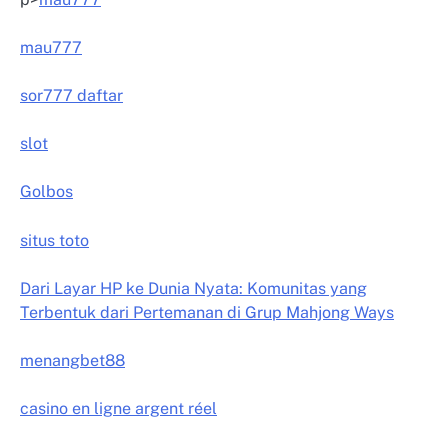
mau777
sor777 daftar
slot
Golbos
situs toto
Dari Layar HP ke Dunia Nyata: Komunitas yang
Terbentuk dari Pertemanan di Grup Mahjong Ways
menangbet88
casino en ligne argent réel