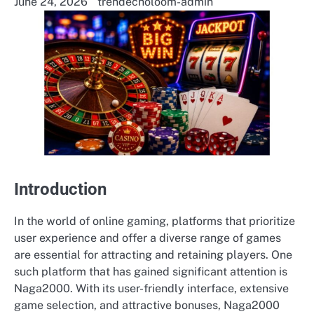
June 24, 2026
trendecholoom-admin
Introduction
In the world of online gaming, platforms that prioritize
user experience and offer a diverse range of games
are essential for attracting and retaining players. One
such platform that has gained significant attention is
Naga2000. With its user-friendly interface, extensive
game selection, and attractive bonuses, Naga2000