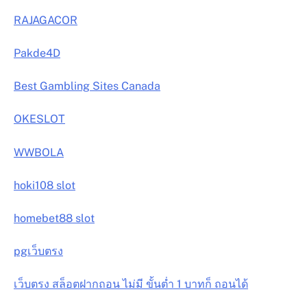
RAJAGACOR
Pakde4D
Best Gambling Sites Canada
OKESLOT
WWBOLA
hoki108 slot
homebet88 slot
pgเว็บตรง
เว็บตรง สล็อตฝากถอน ไม่มี ขั้นต่ำ 1 บาทก็ ถอนได้