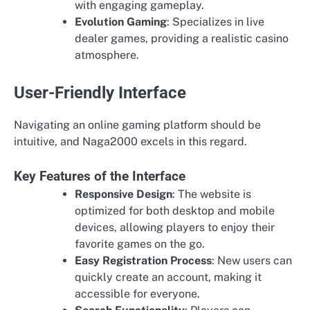
with engaging gameplay.
Evolution Gaming
: Specializes in live
dealer games, providing a realistic casino
atmosphere.
User-Friendly Interface
Navigating an online gaming platform should be
intuitive, and Naga2000 excels in this regard.
Key Features of the Interface
Responsive Design
: The website is
optimized for both desktop and mobile
devices, allowing players to enjoy their
favorite games on the go.
Easy Registration Process
: New users can
quickly create an account, making it
accessible for everyone.