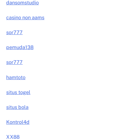
dansomstudio
casino non aams
sor777
pemuda138
sor777
hamtoto
situs togel
situs bola
Kontrol4d
XX88