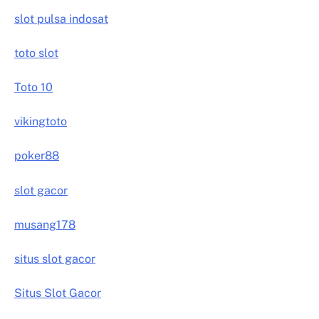
slot pulsa indosat
toto slot
Toto 10
vikingtoto
poker88
slot gacor
musang178
situs slot gacor
Situs Slot Gacor