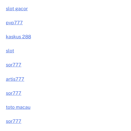
slot gacor
pvp777
kaskus 288
slot
sor777
artis777
sor777
toto macau
sor777