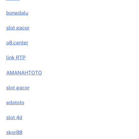
bongdalu
slot gacor
o8.center
link RTP
AMANAHTOTO
slot gacor
edatoto
slot 4d
skor88