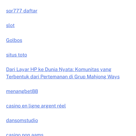
sor777 daftar
slot
Golbos
situs toto
Dari Layar HP ke Dunia Nyata: Komunitas yang
Terbentuk dari Pertemanan di Grup Mahjong Ways
menangbet88
casino en ligne argent réel
dansomstudio
casino non aams