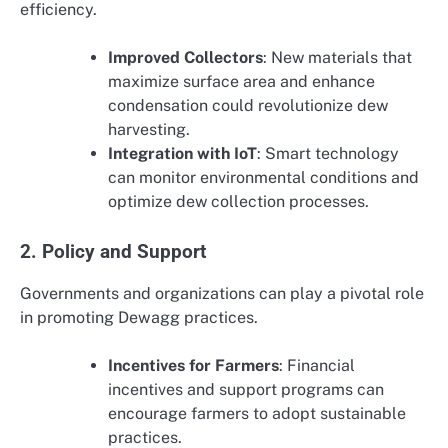
efficiency.
Improved Collectors
: New materials that
maximize surface area and enhance
condensation could revolutionize dew
harvesting.
Integration with IoT
: Smart technology
can monitor environmental conditions and
optimize dew collection processes.
2. Policy and Support
Governments and organizations can play a pivotal role
in promoting Dewagg practices.
Incentives for Farmers
: Financial
incentives and support programs can
encourage farmers to adopt sustainable
practices.