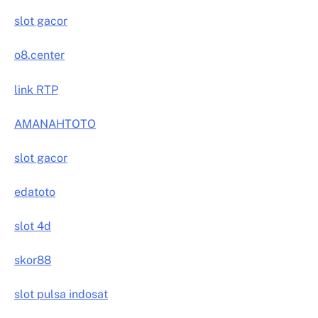
slot gacor
o8.center
link RTP
AMANAHTOTO
slot gacor
edatoto
slot 4d
skor88
slot pulsa indosat