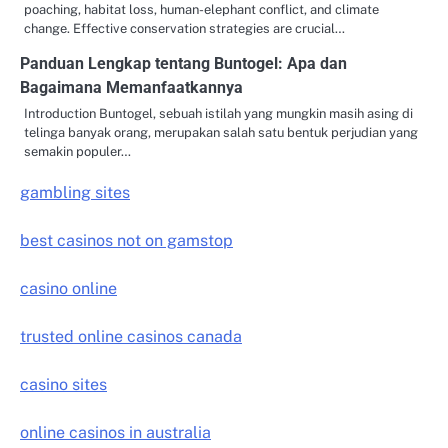
poaching, habitat loss, human-elephant conflict, and climate
change. Effective conservation strategies are crucial…
Panduan Lengkap tentang Buntogel: Apa dan
Bagaimana Memanfaatkannya
Introduction Buntogel, sebuah istilah yang mungkin masih asing di
telinga banyak orang, merupakan salah satu bentuk perjudian yang
semakin populer…
gambling sites
best casinos not on gamstop
casino online
trusted online casinos canada
casino sites
online casinos in australia