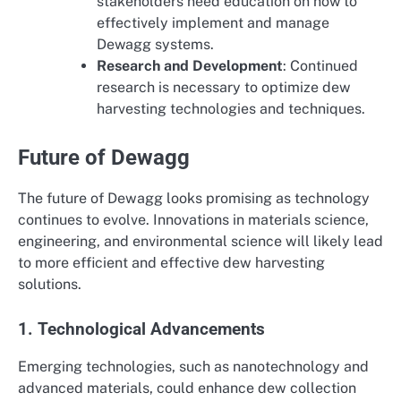
stakeholders need education on how to
effectively implement and manage
Dewagg systems.
Research and Development
: Continued
research is necessary to optimize dew
harvesting technologies and techniques.
Future of Dewagg
The future of Dewagg looks promising as technology
continues to evolve. Innovations in materials science,
engineering, and environmental science will likely lead
to more efficient and effective dew harvesting
solutions.
1. Technological Advancements
Emerging technologies, such as nanotechnology and
advanced materials, could enhance dew collection