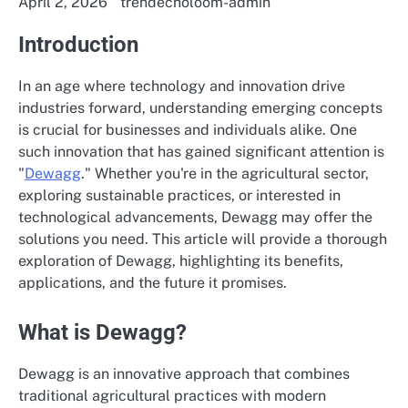
April 2, 2026
trendecholoom-admin
Introduction
In an age where technology and innovation drive
industries forward, understanding emerging concepts
is crucial for businesses and individuals alike. One
such innovation that has gained significant attention is
"
Dewagg
." Whether you're in the agricultural sector,
exploring sustainable practices, or interested in
technological advancements, Dewagg may offer the
solutions you need. This article will provide a thorough
exploration of Dewagg, highlighting its benefits,
applications, and the future it promises.
What is Dewagg?
Dewagg is an innovative approach that combines
traditional agricultural practices with modern