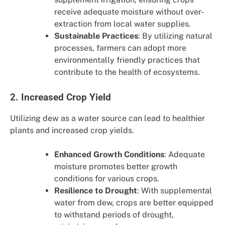
receive adequate moisture without over-
extraction from local water supplies.
Sustainable Practices
: By utilizing natural
processes, farmers can adopt more
environmentally friendly practices that
contribute to the health of ecosystems.
2. Increased Crop Yield
Utilizing dew as a water source can lead to healthier
plants and increased crop yields.
Enhanced Growth Conditions
: Adequate
moisture promotes better growth
conditions for various crops.
Resilience to Drought
: With supplemental
water from dew, crops are better equipped
to withstand periods of drought,