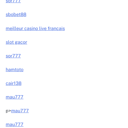
sor777
sbobet88
meilleur casino live francais
slot gacor
sor777
hamtoto
cair138
mau777
p>
mau777
mau777