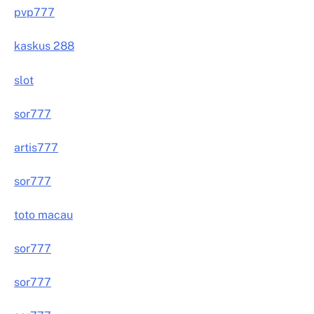
pvp777
kaskus 288
slot
sor777
artis777
sor777
toto macau
sor777
sor777