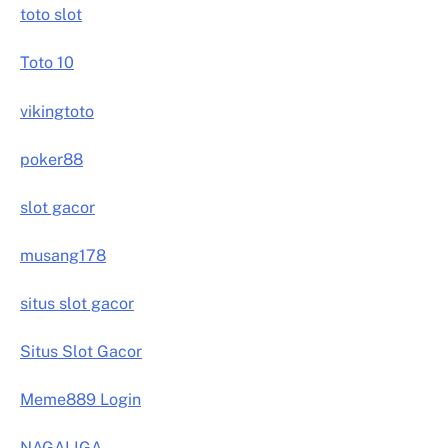
toto slot
Toto 10
vikingtoto
poker88
slot gacor
musang178
situs slot gacor
Situs Slot Gacor
Meme889 Login
NAGALIGA