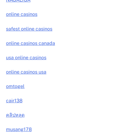
online casinos
safest online casinos
online casinos canada
usa online casinos
online casinos usa
omtogel
cair138
คลิปหลุด
musang178