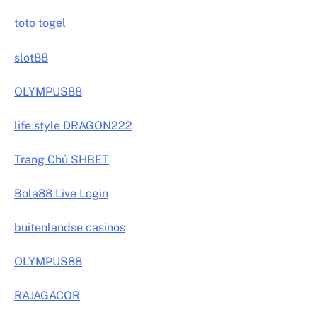
toto togel
slot88
OLYMPUS88
life style DRAGON222
Trang Chủ SHBET
Bola88 Live Login
buitenlandse casinos
OLYMPUS88
RAJAGACOR