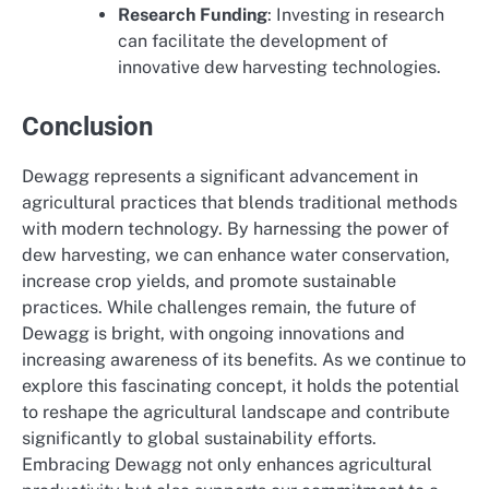
Research Funding
: Investing in research
can facilitate the development of
innovative dew harvesting technologies.
Conclusion
Dewagg represents a significant advancement in
agricultural practices that blends traditional methods
with modern technology. By harnessing the power of
dew harvesting, we can enhance water conservation,
increase crop yields, and promote sustainable
practices. While challenges remain, the future of
Dewagg is bright, with ongoing innovations and
increasing awareness of its benefits. As we continue to
explore this fascinating concept, it holds the potential
to reshape the agricultural landscape and contribute
significantly to global sustainability efforts.
Embracing Dewagg not only enhances agricultural