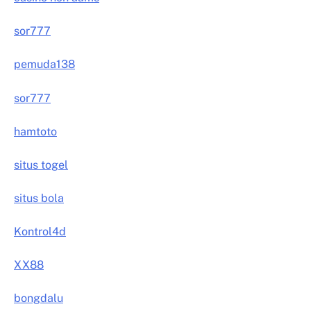
sor777
pemuda138
sor777
hamtoto
situs togel
situs bola
Kontrol4d
XX88
bongdalu