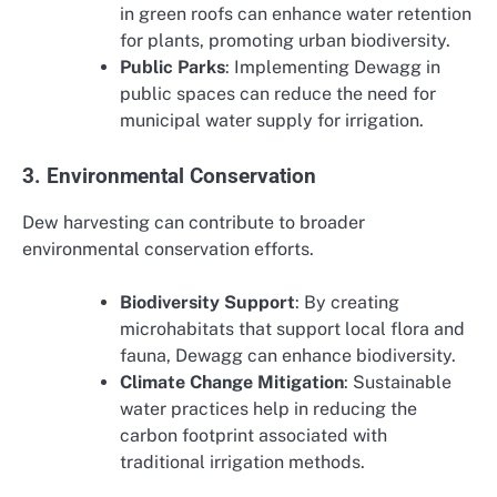
in green roofs can enhance water retention
for plants, promoting urban biodiversity.
Public Parks
: Implementing Dewagg in
public spaces can reduce the need for
municipal water supply for irrigation.
3. Environmental Conservation
Dew harvesting can contribute to broader
environmental conservation efforts.
Biodiversity Support
: By creating
microhabitats that support local flora and
fauna, Dewagg can enhance biodiversity.
Climate Change Mitigation
: Sustainable
water practices help in reducing the
carbon footprint associated with
traditional irrigation methods.