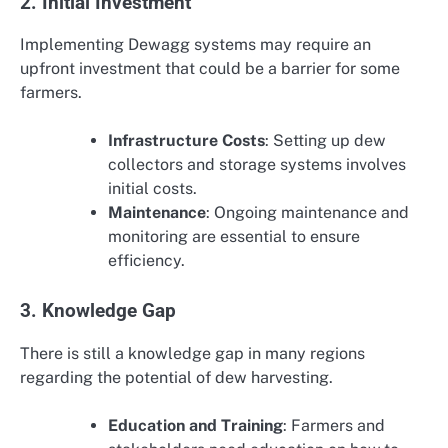
2. Initial Investment
Implementing Dewagg systems may require an
upfront investment that could be a barrier for some
farmers.
Infrastructure Costs
: Setting up dew
collectors and storage systems involves
initial costs.
Maintenance
: Ongoing maintenance and
monitoring are essential to ensure
efficiency.
3. Knowledge Gap
There is still a knowledge gap in many regions
regarding the potential of dew harvesting.
Education and Training
: Farmers and