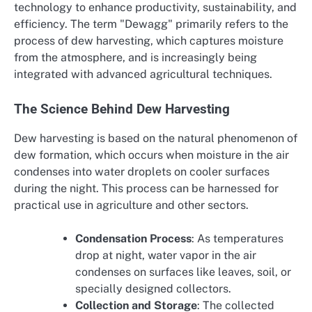
technology to enhance productivity, sustainability, and
efficiency. The term "Dewagg" primarily refers to the
process of dew harvesting, which captures moisture
from the atmosphere, and is increasingly being
integrated with advanced agricultural techniques.
The Science Behind Dew Harvesting
Dew harvesting is based on the natural phenomenon of
dew formation, which occurs when moisture in the air
condenses into water droplets on cooler surfaces
during the night. This process can be harnessed for
practical use in agriculture and other sectors.
Condensation Process
: As temperatures
drop at night, water vapor in the air
condenses on surfaces like leaves, soil, or
specially designed collectors.
Collection and Storage
: The collected