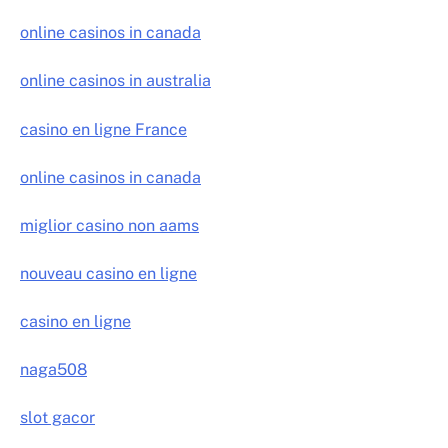
online casinos in canada
online casinos in australia
casino en ligne France
online casinos in canada
miglior casino non aams
nouveau casino en ligne
casino en ligne
naga508
slot gacor