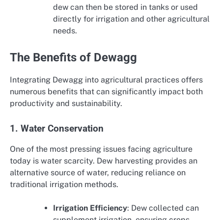
dew can then be stored in tanks or used
directly for irrigation and other agricultural
needs.
The Benefits of Dewagg
Integrating Dewagg into agricultural practices offers
numerous benefits that can significantly impact both
productivity and sustainability.
1. Water Conservation
One of the most pressing issues facing agriculture
today is water scarcity. Dew harvesting provides an
alternative source of water, reducing reliance on
traditional irrigation methods.
Irrigation Efficiency
: Dew collected can
supplement irrigation, ensuring crops