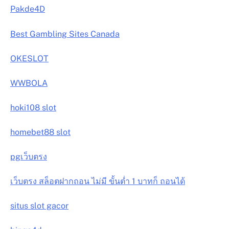
Pakde4D
Best Gambling Sites Canada
OKESLOT
WWBOLA
hoki108 slot
homebet88 slot
pgเว็บตรง
เว็บตรง สล็อตฝากถอน ไม่มี ขั้นต่ำ 1 บาทก็ ถอนได้
situs slot gacor