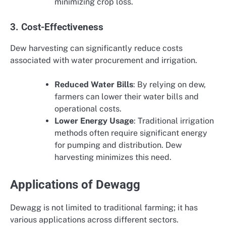
minimizing crop loss.
3. Cost-Effectiveness
Dew harvesting can significantly reduce costs
associated with water procurement and irrigation.
Reduced Water Bills
: By relying on dew,
farmers can lower their water bills and
operational costs.
Lower Energy Usage
: Traditional irrigation
methods often require significant energy
for pumping and distribution. Dew
harvesting minimizes this need.
Applications of Dewagg
Dewagg is not limited to traditional farming; it has
various applications across different sectors.