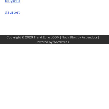
bingo4d
dausbet
Copyright © 2026
Trend Echo LOOM
| Nova Blog by
Ascendoor
|
Powered by
WordPress
.