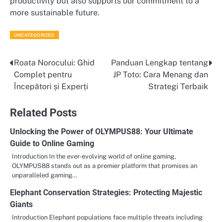
productivity but also supports our commitment to a
more sustainable future.
UNCATEGORIZED
Roata Norocului: Ghid
Panduan Lengkap tentang
Post
Complet pentru
JP Toto: Cara Menang dan
navigation
Începători și Experți
Strategi Terbaik
Related Posts
Unlocking the Power of OLYMPUS88: Your Ultimate
Guide to Online Gaming
Introduction In the ever-evolving world of online gaming,
OLYMPUS88 stands out as a premier platform that promises an
unparalleled gaming…
Elephant Conservation Strategies: Protecting Majestic
Giants
Introduction Elephant populations face multiple threats including