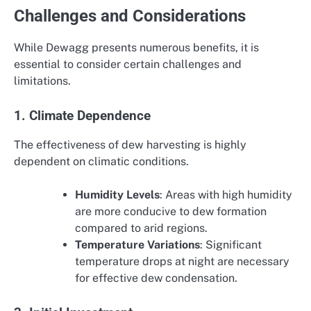
Challenges and Considerations
While Dewagg presents numerous benefits, it is
essential to consider certain challenges and
limitations.
1. Climate Dependence
The effectiveness of dew harvesting is highly
dependent on climatic conditions.
Humidity Levels
: Areas with high humidity
are more conducive to dew formation
compared to arid regions.
Temperature Variations
: Significant
temperature drops at night are necessary
for effective dew condensation.