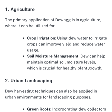
1. Agriculture
The primary application of Dewagg is in agriculture,
where it can be utilized for:
Crop Irrigation
: Using dew water to irrigate
crops can improve yield and reduce water
usage.
Soil Moisture Management
: Dew can help
maintain optimal soil moisture levels,
which is crucial for healthy plant growth.
2. Urban Landscaping
Dew harvesting techniques can also be applied in
urban environments for landscaping purposes.
Green Roofs
: Incorporating dew collectors