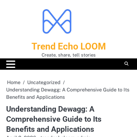
Skip
to
content
Trend Echo LOOM
Create, share, tell stories
Home
Uncategorized
Understanding Dewagg: A Comprehensive Guide to Its
Benefits and Applications
Understanding Dewagg: A
Comprehensive Guide to Its
Benefits and Applications