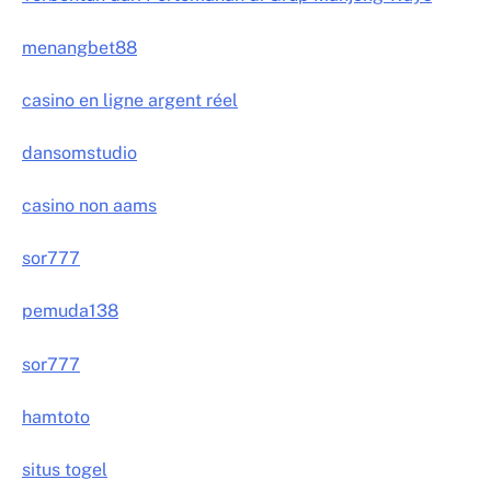
menangbet88
casino en ligne argent réel
dansomstudio
casino non aams
sor777
pemuda138
sor777
hamtoto
situs togel