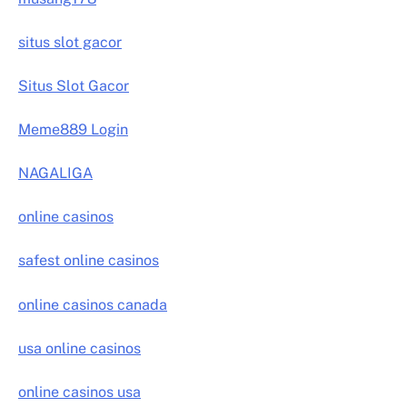
situs slot gacor
Situs Slot Gacor
Meme889 Login
NAGALIGA
online casinos
safest online casinos
online casinos canada
usa online casinos
online casinos usa