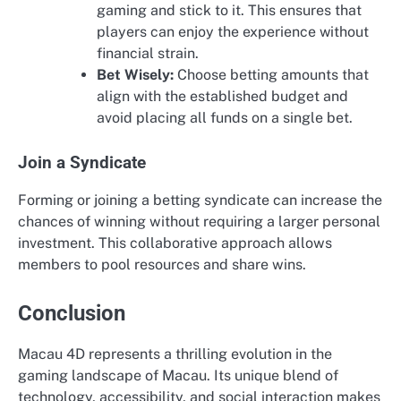
gaming and stick to it. This ensures that
players can enjoy the experience without
financial strain.
Bet Wisely:
Choose betting amounts that
align with the established budget and
avoid placing all funds on a single bet.
Join a Syndicate
Forming or joining a betting syndicate can increase the
chances of winning without requiring a larger personal
investment. This collaborative approach allows
members to pool resources and share wins.
Conclusion
Macau 4D represents a thrilling evolution in the
gaming landscape of Macau. Its unique blend of
technology, accessibility, and social interaction makes