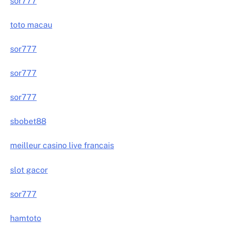
sor777
toto macau
sor777
sor777
sor777
sbobet88
meilleur casino live francais
slot gacor
sor777
hamtoto