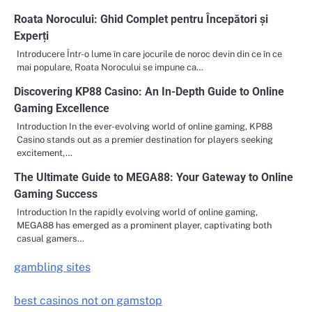
Roata Norocului: Ghid Complet pentru Începători și
Experți
Introducere Într-o lume în care jocurile de noroc devin din ce în ce
mai populare, Roata Norocului se impune ca…
Discovering KP88 Casino: An In-Depth Guide to Online
Gaming Excellence
Introduction In the ever-evolving world of online gaming, KP88
Casino stands out as a premier destination for players seeking
excitement,…
The Ultimate Guide to MEGA88: Your Gateway to Online
Gaming Success
Introduction In the rapidly evolving world of online gaming,
MEGA88 has emerged as a prominent player, captivating both
casual gamers…
gambling sites
best casinos not on gamstop