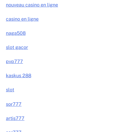
nouveau casino en ligne
casino en ligne
naga508
slot gacor
pvp777
kaskus 288
slot
sor777
artis777