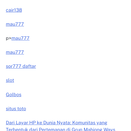
cair138
mau777
p>
mau777
mau777
sor777 daftar
slot
Golbos
situs toto
Dari Layar HP ke Dunia Nyata: Komunitas yang
Terbentuk dari Pertemanan di Grup Mahjong Ways