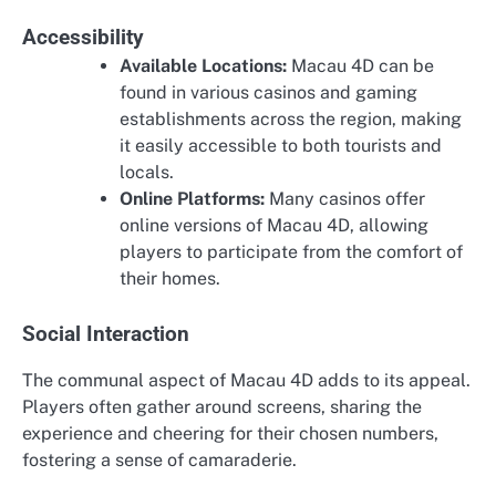
Accessibility
Available Locations:
Macau 4D can be
found in various casinos and gaming
establishments across the region, making
it easily accessible to both tourists and
locals.
Online Platforms:
Many casinos offer
online versions of Macau 4D, allowing
players to participate from the comfort of
their homes.
Social Interaction
The communal aspect of Macau 4D adds to its appeal.
Players often gather around screens, sharing the
experience and cheering for their chosen numbers,
fostering a sense of camaraderie.