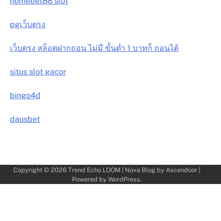
homebet88 slot
pgเว็บตรง
เว็บตรง สล็อตฝากถอน ไม่มี ขั้นต่ำ 1 บาทก็ ถอนได้
situs slot gacor
bingo4d
dausbet
Copyright © 2026
Trend Echo LOOM
| Nova Blog by
Ascendoor
|
Powered by
WordPress
.