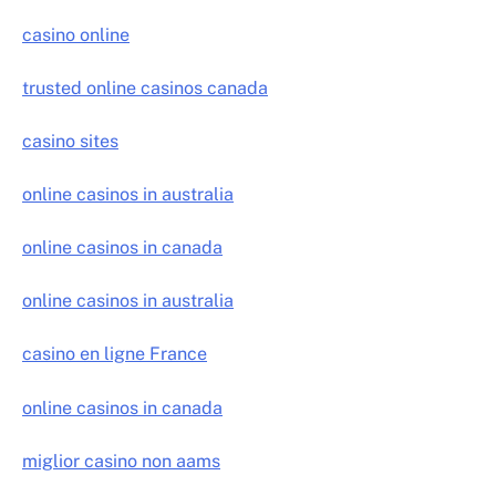
casino online
trusted online casinos canada
casino sites
online casinos in australia
online casinos in canada
online casinos in australia
casino en ligne France
online casinos in canada
miglior casino non aams