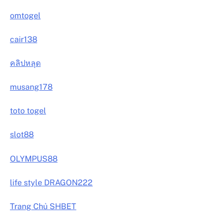
omtogel
cair138
คลิปหลุด
musang178
toto togel
slot88
OLYMPUS88
life style DRAGON222
Trang Chủ SHBET