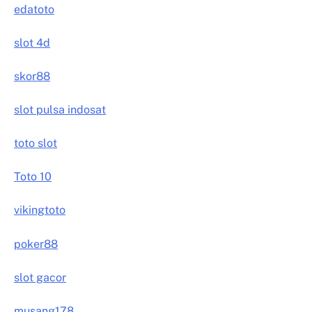
edatoto
slot 4d
skor88
slot pulsa indosat
toto slot
Toto 10
vikingtoto
poker88
slot gacor
musang178