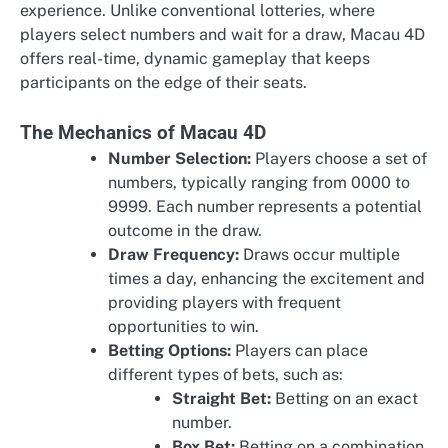
experience. Unlike conventional lotteries, where
players select numbers and wait for a draw, Macau 4D
offers real-time, dynamic gameplay that keeps
participants on the edge of their seats.
The Mechanics of Macau 4D
Number Selection:
Players choose a set of
numbers, typically ranging from 0000 to
9999. Each number represents a potential
outcome in the draw.
Draw Frequency:
Draws occur multiple
times a day, enhancing the excitement and
providing players with frequent
opportunities to win.
Betting Options:
Players can place
different types of bets, such as:
Straight Bet:
Betting on an exact
number.
Box Bet:
Betting on a combination