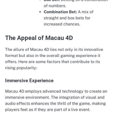
of numbers.
Combination Bet:
A mix of
straight and box bets for
increased chances.
The Appeal of Macau 4D
The allure of Macau 4D lies not only in its innovative
format but also in the overall gaming experience it
offers. Here are some factors that contribute to its
rising popularity:
Immersive Experience
Macau 4D employs advanced technology to create an
immersive environment. The integration of visual and
audio effects enhances the thrill of the game, making
players feel as if they are part of a live event.