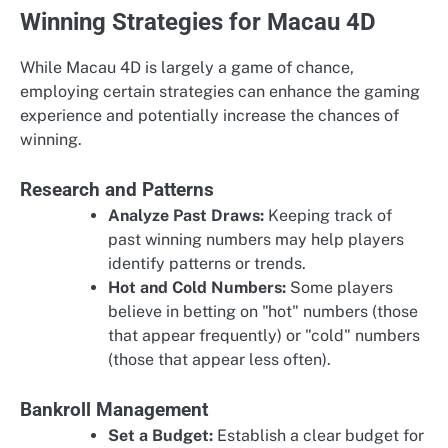
Winning Strategies for Macau 4D
While Macau 4D is largely a game of chance,
employing certain strategies can enhance the gaming
experience and potentially increase the chances of
winning.
Research and Patterns
Analyze Past Draws:
Keeping track of
past winning numbers may help players
identify patterns or trends.
Hot and Cold Numbers:
Some players
believe in betting on "hot" numbers (those
that appear frequently) or "cold" numbers
(those that appear less often).
Bankroll Management
Set a Budget:
Establish a clear budget for