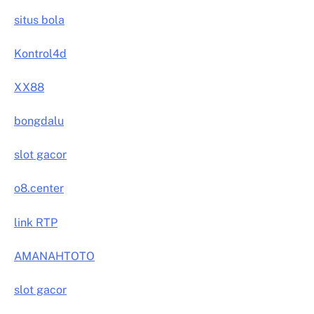
situs bola
Kontrol4d
XX88
bongdalu
slot gacor
o8.center
link RTP
AMANAHTOTO
slot gacor