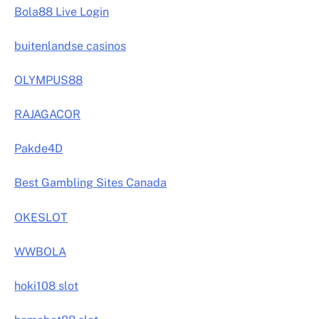
Bola88 Live Login
buitenlandse casinos
OLYMPUS88
RAJAGACOR
Pakde4D
Best Gambling Sites Canada
OKESLOT
WWBOLA
hoki108 slot