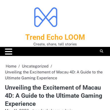
Skip
to
content
Trend Echo LOOM
Create, share, tell stories
Home
Uncategorized
Unveiling the Excitement of Macau 4D: A Guide to the
Ultimate Gaming Experience
Unveiling the Excitement of Macau
4D: A Guide to the Ultimate Gaming
Experience