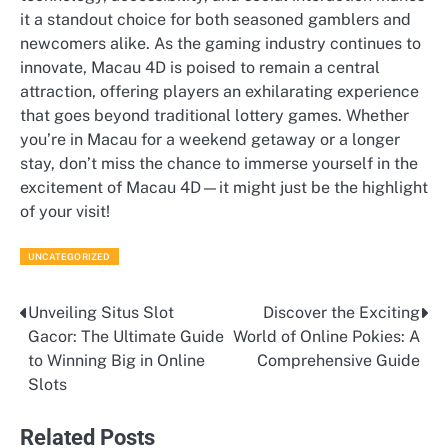
it a standout choice for both seasoned gamblers and
newcomers alike. As the gaming industry continues to
innovate, Macau 4D is poised to remain a central
attraction, offering players an exhilarating experience
that goes beyond traditional lottery games. Whether
you’re in Macau for a weekend getaway or a longer
stay, don’t miss the chance to immerse yourself in the
excitement of Macau 4D—it might just be the highlight
of your visit!
UNCATEGORIZED
Unveiling Situs Slot
Discover the Exciting
Post
Gacor: The Ultimate Guide
World of Online Pokies: A
navigation
to Winning Big in Online
Comprehensive Guide
Slots
Related Posts