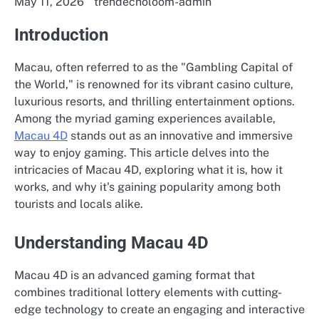
May 11, 2026
trendecholoom-admin
Introduction
Macau, often referred to as the "Gambling Capital of
the World," is renowned for its vibrant casino culture,
luxurious resorts, and thrilling entertainment options.
Among the myriad gaming experiences available,
Macau 4D
stands out as an innovative and immersive
way to enjoy gaming. This article delves into the
intricacies of Macau 4D, exploring what it is, how it
works, and why it's gaining popularity among both
tourists and locals alike.
Understanding Macau 4D
Macau 4D is an advanced gaming format that
combines traditional lottery elements with cutting-
edge technology to create an engaging and interactive